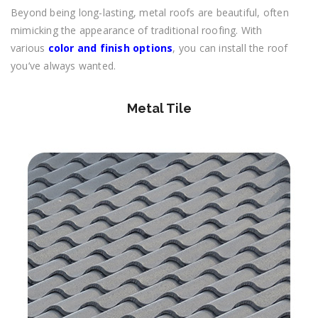
Beyond being long-lasting, metal roofs are beautiful, often
mimicking the appearance of traditional roofing. With
various
color and finish options
, you can install the roof
you’ve always wanted.
Metal Tile