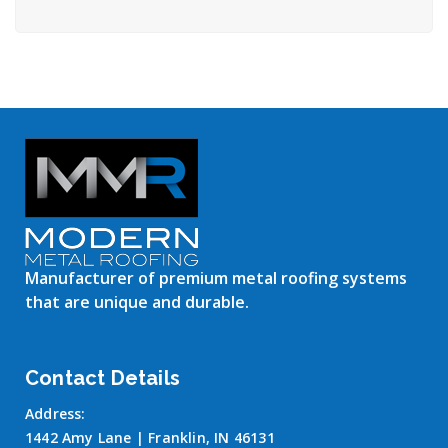
Manufacturer of premium metal roofing systems
that are unique and durable.
Contact Details
Address:
1442 Amy Lane | Franklin, IN 46131