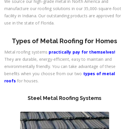
We source our high-grade metal in North America and
manufacture our roofing solutions in our 35,000-square-foot
facility in Indiana. Our outstanding products are approved for
use in the state of Florida.
Types of Metal Roofing for Homes
Metal roofing systems
practically pay for themselves!
They are durable, energy-efficient, easy to maintain and
environmentally friendly. You can take advantage of these
benefits when you choose from our two
types of metal
roofs
for houses.
Steel Metal Roofing Systems