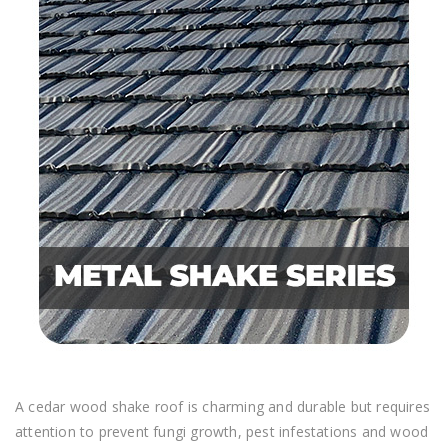
A cedar wood shake roof is charming and durable but requires
attention to prevent fungi growth, pest infestations and wood