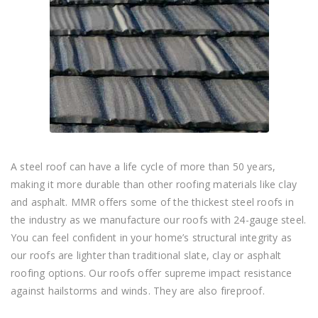
A steel roof can have a life cycle of more than 50 years,
making it more durable than other roofing materials like clay
and asphalt. MMR offers some of the thickest steel roofs in
the industry as we manufacture our roofs with 24-gauge steel.
You can feel confident in your home’s structural integrity as
our roofs are lighter than traditional slate, clay or asphalt
roofing options. Our roofs offer supreme impact resistance
against hailstorms and winds. They are also fireproof.