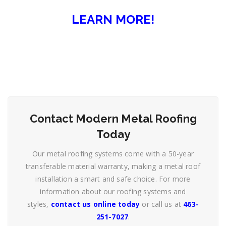
LEARN MORE!
Contact Modern Metal Roofing
Today
Our metal roofing systems come with a 50-year
transferable material warranty, making a metal roof
installation a smart and safe choice. For more
information about our roofing systems and
styles,
contact us online today
or call us at
463-
251-7027
.