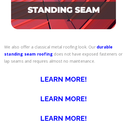
We also offer a classical metal roofing look. Our
durable
standing seam roofing
does not have exposed fasteners or
lap seams and requires almost no maintenance.
LEARN MORE!
LEARN MORE!
LEARN MORE!