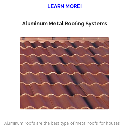
LEARN MORE!
Aluminum Metal Roofing Systems
Aluminum roofs are the best type of metal roofs for houses