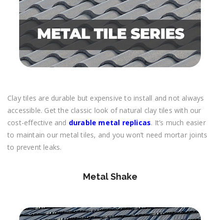
Clay tiles are durable but expensive to install and not always
accessible. Get the classic look of natural clay tiles with our
cost-effective and
durable metal replicas
. It’s much easier
to maintain our metal tiles, and you won’t need mortar joints
to prevent leaks.
Metal Shake