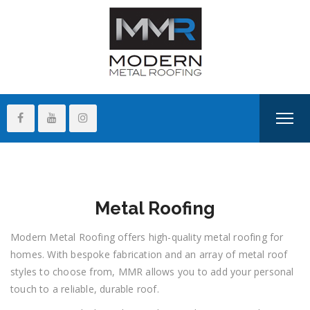
Metal Roofing
Modern Metal Roofing offers high-quality metal roofing for
homes. With bespoke fabrication and an array of metal roof
styles to choose from, MMR allows you to add your personal
touch to a reliable, durable roof.