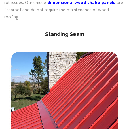
rot issues. Our unique
dimensional wood shake panels
are
fireproof and do not require the maintenance of wood
roofing.
Standing Seam