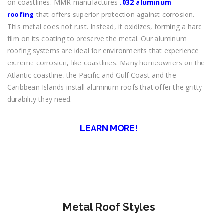
on coastlines. MMR manufactures
.032 aluminum
roofing
that offers superior protection against corrosion.
This metal does not rust. Instead, it oxidizes, forming a hard
film on its coating to preserve the metal. Our aluminum
roofing systems are ideal for environments that experience
extreme corrosion, like coastlines. Many homeowners on the
Atlantic coastline, the Pacific and Gulf Coast and the
Caribbean Islands install aluminum roofs that offer the gritty
durability they need.
LEARN MORE!
Metal Roof Styles