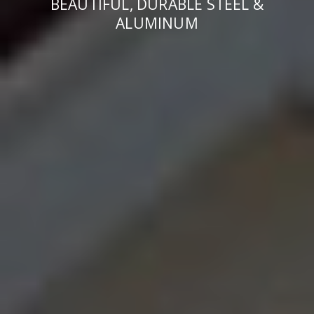
BEAUTIFUL, DURABLE STEEL &
ALUMINUM