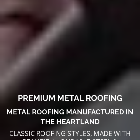
PREMIUM METAL ROOFING
METAL ROOFING MANUFACTURED IN
THE HEARTLAND
CLASSIC ROOFING STYLES, MADE WITH