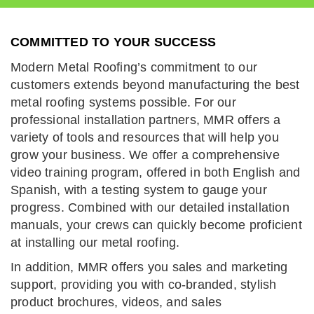
COMMITTED TO YOUR SUCCESS
Modern Metal Roofing’s commitment to our
customers extends beyond manufacturing the best
metal roofing systems possible. For our
professional installation partners, MMR offers a
variety of tools and resources that will help you
grow your business. We offer a comprehensive
video training program, offered in both English and
Spanish, with a testing system to gauge your
progress. Combined with our detailed installation
manuals, your crews can quickly become proficient
at installing our metal roofing.
In addition, MMR offers you sales and marketing
support, providing you with co-branded, stylish
product brochures, videos, and sales