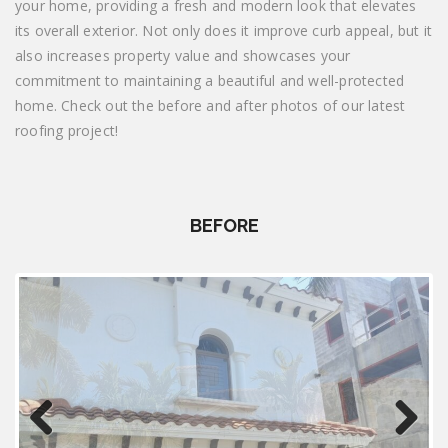
your home, providing a fresh and modern look that elevates
its overall exterior. Not only does it improve curb appeal, but it
also increases property value and showcases your
commitment to maintaining a beautiful and well-protected
home. Check out the before and after photos of our latest
roofing project!
BEFORE