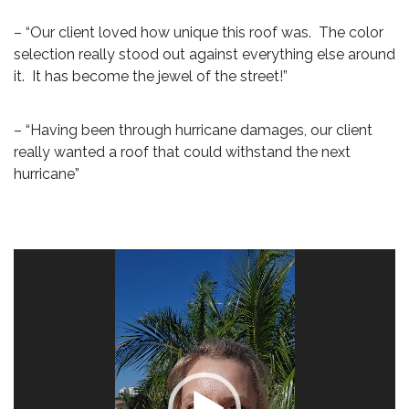
– “Our client loved how unique this roof was. The color
selection really stood out against everything else around
it. It has become the jewel of the street!”
– “Having been through hurricane damages, our client
really wanted a roof that could withstand the next
hurricane”
Video
Player