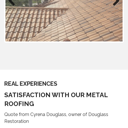
Previous
Next
REAL EXPERIENCES
SATISFACTION WITH OUR METAL
ROOFING
Quote from Cyrena Douglass, owner of Douglass
Restoration