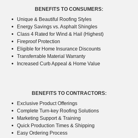
BENEFITS TO CONSUMERS:
Unique & Beautiful Roofing Styles
Energy Savings vs. Asphalt Shingles
Class 4 Rated for Wind & Hail (Highest)
Fireproof Protection
Eligible for Home Insurance Discounts
Transferrable Material Warranty
Increased Curb Appeal & Home Value
BENEFITS TO CONTRACTORS:
Exclusive Product Offerings
Complete Turn-key Roofing Solutions
Marketing Support & Training
Quick Production Times & Shipping
Easy Ordering Process