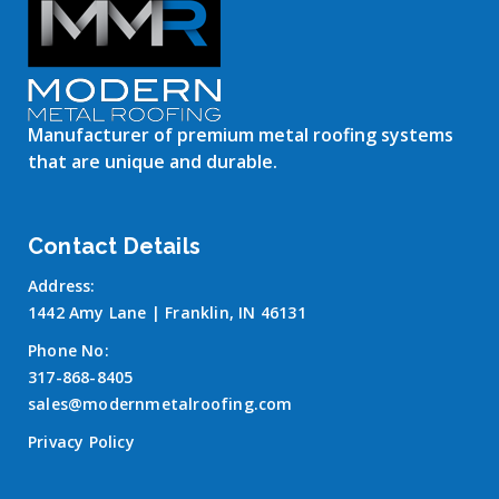
Manufacturer of premium metal roofing systems
that are unique and durable.
Contact Details
Address:
1442 Amy Lane | Franklin, IN 46131
Phone No:
317-868-8405
sales@modernmetalroofing.com
Privacy Policy