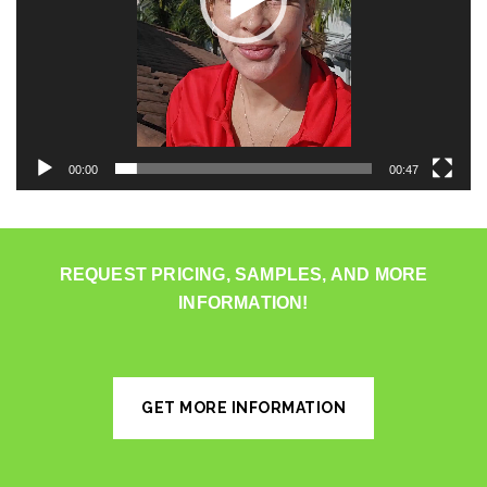
00:00
00:47
REQUEST PRICING, SAMPLES, AND MORE
INFORMATION!
GET MORE INFORMATION