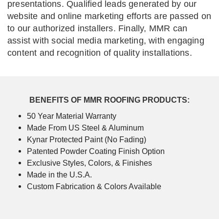
presentations. Qualified leads generated by our
website and online marketing efforts are passed on
to our authorized installers. Finally, MMR can
assist with social media marketing, with engaging
content and recognition of quality installations.
BENEFITS OF MMR ROOFING PRODUCTS:
50 Year Material Warranty
Made From US Steel & Aluminum
Kynar Protected Paint (No Fading)
Patented Powder Coating Finish Option
Exclusive Styles, Colors, & Finishes
Made in the U.S.A.
Custom Fabrication & Colors Available