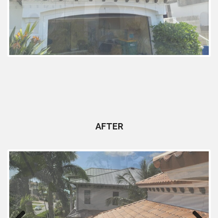
Previous
Next
AFTER