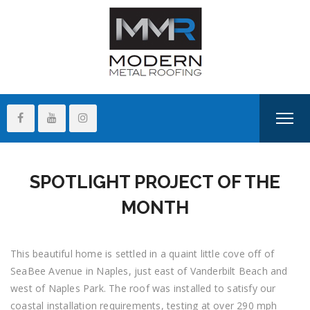
SPOTLIGHT PROJECT OF THE
MONTH
This beautiful home is settled in a quaint little cove off of
SeaBee Avenue in Naples, just east of Vanderbilt Beach and
west of Naples Park. The roof was installed to satisfy our
coastal installation requirements, testing at over 290 mph