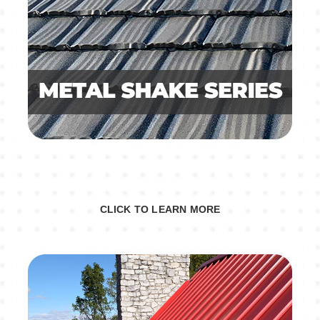
CLICK TO LEARN MORE