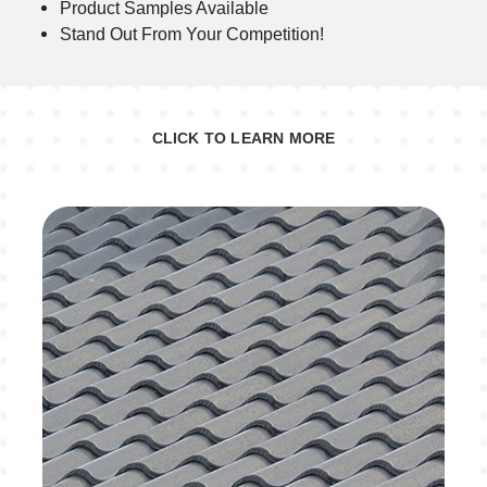
Product Samples Available
Stand Out From Your Competition!
CLICK TO LEARN MORE