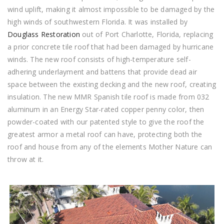
wind uplift, making it almost impossible to be damaged by the
high winds of southwestern Florida. It was installed by
Douglass Restoration
out of Port Charlotte, Florida, replacing
a prior concrete tile roof that had been damaged by hurricane
winds. The new roof consists of high-temperature self-
adhering underlayment and battens that provide dead air
space between the existing decking and the new roof, creating
insulation. The new MMR Spanish tile roof is made from 032
aluminum in an Energy Star-rated copper penny color, then
powder-coated with our patented style to give the roof the
greatest armor a metal roof can have, protecting both the
roof and house from any of the elements Mother Nature can
throw at it.