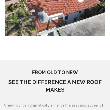
Previous
Next
FROM OLD TO NEW
SEE THE DIFFERENCE A NEW ROOF
MAKES
A new roof can dramatically enhance the aesthetic appeal of