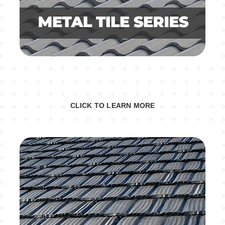
CLICK TO LEARN MORE