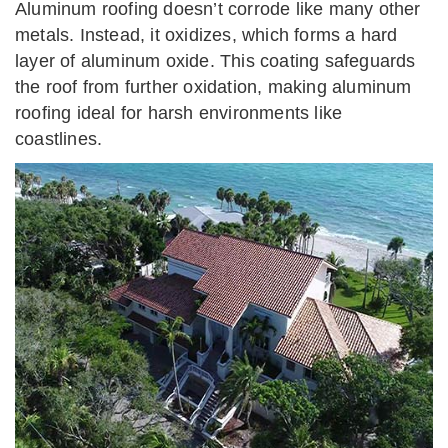
Aluminum roofing doesn’t corrode like many other
metals. Instead, it oxidizes, which forms a hard
layer of aluminum oxide. This coating safeguards
the roof from further oxidation, making aluminum
roofing ideal for harsh environments like
coastlines.