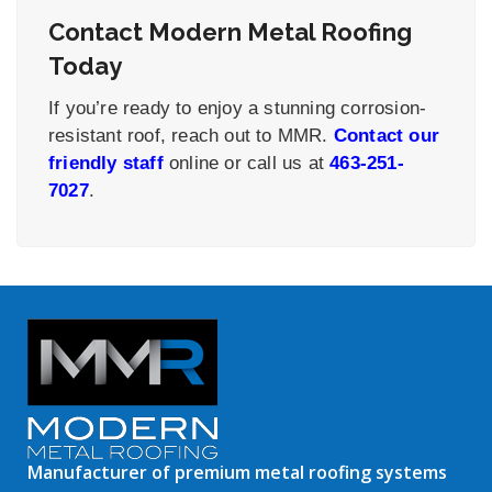
Contact Modern Metal Roofing
Today
If you’re ready to enjoy a stunning corrosion-
resistant roof, reach out to MMR.
Contact our
friendly staff
online or call us at
463-251-
7027
.
Manufacturer of premium metal roofing systems