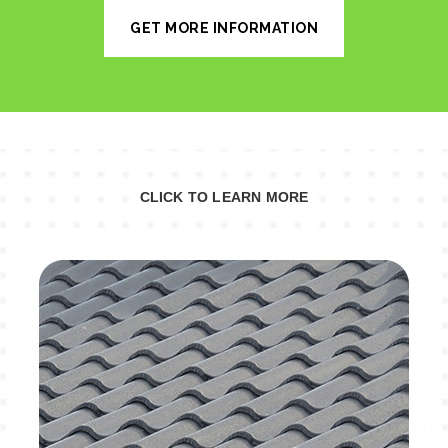
GET MORE INFORMATION
CLICK TO LEARN MORE