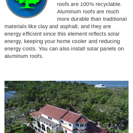
roofs are 100% recyclable.
Aluminum roofs are much
more durable than traditional
materials like clay and asphalt, and they are
energy efficient since this element reflects solar
energy, keeping your home cooler and reducing
energy costs. You can also install solar panels on
aluminum roofs.