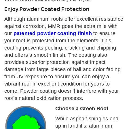
Enjoy Powder Coated Protection
Although aluminum roofs offer excellent resistance
against corrosion, MMR goes the extra mile with
our
patented powder coating finish
to ensure
your roof is protected from the elements. This
coating prevents peeling, cracking and chipping
and offers a smooth finish. The coating also
provides superior protection against impact
damage from large pieces of hail and color fading
from UV exposure to ensure you can enjoy a
vibrant roof in excellent condition for years to
come. Powder coating doesn’t interfere with your
roof’s natural oxidization process.
Choose a Green Roof
While asphalt shingles end
up in landfills, aluminum