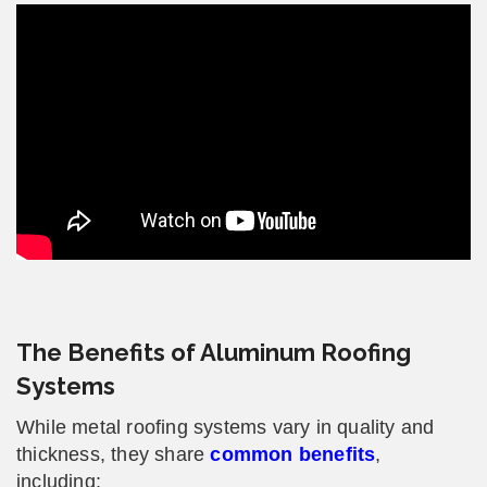
The Benefits of Aluminum Roofing
Systems
While metal roofing systems vary in quality and
thickness, they share
common benefits
,
including: