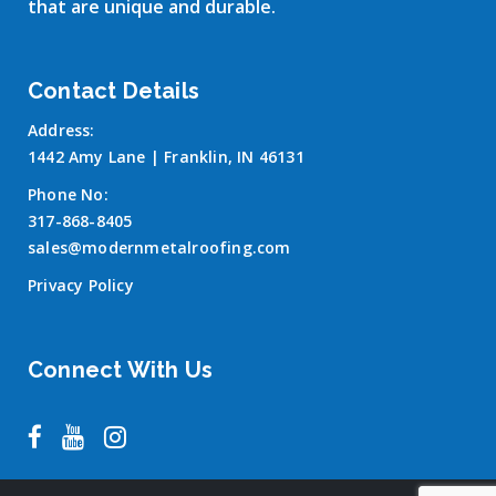
that are unique and durable.
Contact Details
Address:
1442 Amy Lane | Franklin, IN 46131
Phone No:
317-868-8405
sales@modernmetalroofing.com
Privacy Policy
Connect With Us