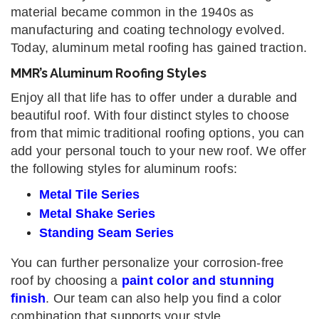
material became common in the 1940s as
manufacturing and coating technology evolved.
Today, aluminum metal roofing has gained traction.
MMR’s Aluminum Roofing Styles
Enjoy all that life has to offer under a durable and
beautiful roof. With four distinct styles to choose
from that mimic traditional roofing options, you can
add your personal touch to your new roof. We offer
the following styles for aluminum roofs:
Metal Tile Series
Metal Shake Series
Standing Seam Series
You can further personalize your corrosion-free
roof by choosing a
paint color and stunning
finish
. Our team can also help you find a color
combination that supports your style.