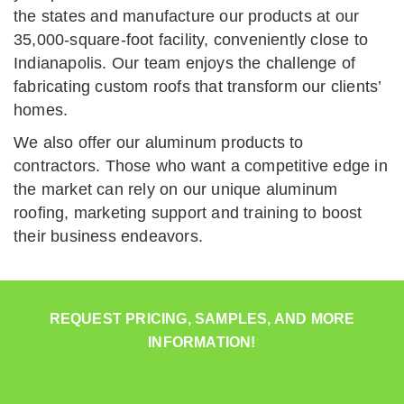
the states and manufacture our products at our
35,000-square-foot facility, conveniently close to
Indianapolis. Our team enjoys the challenge of
fabricating custom roofs that transform our clients’
homes.
We also offer our aluminum products to
contractors. Those who want a competitive edge in
the market can rely on our unique aluminum
roofing, marketing support and training to boost
their business endeavors.
REQUEST PRICING, SAMPLES, AND MORE
INFORMATION!