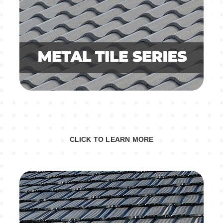
CLICK TO LEARN MORE