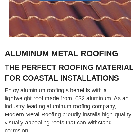
ALUMINUM METAL ROOFING
THE PERFECT ROOFING MATERIAL
FOR COASTAL INSTALLATIONS
Enjoy aluminum roofing’s benefits with a
lightweight roof made from .032 aluminum. As an
industry-leading aluminum roofing company,
Modern Metal Roofing proudly installs high-quality,
visually appealing roofs that can withstand
corrosion.