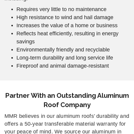
Requires very little to no maintenance
High resistance to wind and hail damage
Increases the value of a home or business
Reflects heat efficiently, resulting in energy
savings
Environmentally friendly and recyclable
Long-term durability and long service life
Fireproof and animal damage-resistant
Partner With an Outstanding Aluminum
Roof Company
MMR believes in our aluminum roofs’ durability and
offers a 50-year transferable material warranty for
your peace of mind. We source our aluminum in