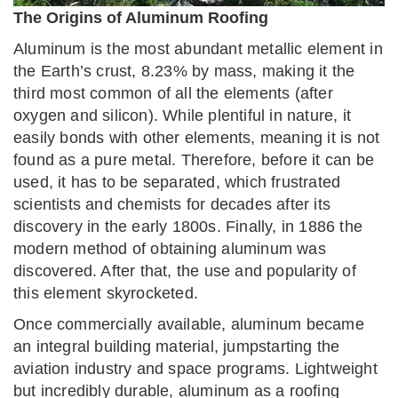
The Origins of Aluminum Roofing
Aluminum is the most abundant metallic element in
the Earth’s crust, 8.23% by mass, making it the
third most common of all the elements (after
oxygen and silicon). While plentiful in nature, it
easily bonds with other elements, meaning it is not
found as a pure metal. Therefore, before it can be
used, it has to be separated, which frustrated
scientists and chemists for decades after its
discovery in the early 1800s. Finally, in 1886 the
modern method of obtaining aluminum was
discovered. After that, the use and popularity of
this element skyrocketed.
Once commercially available, aluminum became
an integral building material, jumpstarting the
aviation industry and space programs. Lightweight
but incredibly durable, aluminum as a roofing