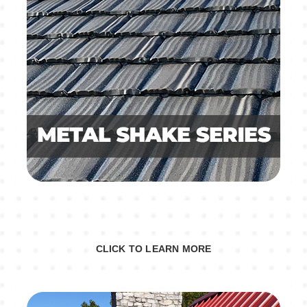
CLICK TO LEARN MORE