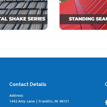
Contact Details
Address:
1442 Amy Lane | Franklin, IN 46131