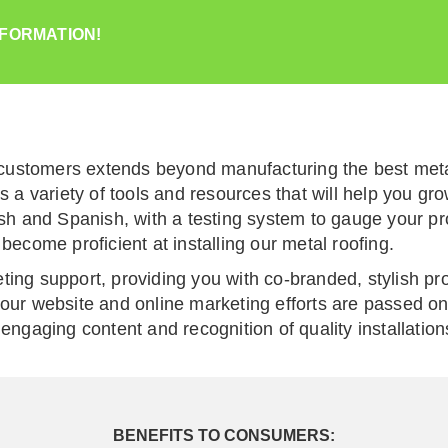
NFORMATION!
ustomers extends beyond manufacturing the best metal
rs a variety of tools and resources that will help you 
lish and Spanish, with a testing system to gauge your p
become proficient at installing our metal roofing.
ting support, providing you with co-branded, stylish pr
our website and online marketing efforts are passed on 
engaging content and recognition of quality installation
BENEFITS TO CONSUMERS: