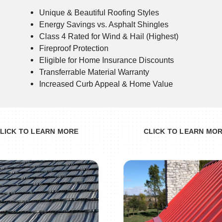
Unique & Beautiful Roofing Styles
Energy Savings vs. Asphalt Shingles
Class 4 Rated for Wind & Hail (Highest)
Fireproof Protection
Eligible for Home Insurance Discounts
Transferrable Material Warranty
Increased Curb Appeal & Home Value
LICK TO LEARN MORE
CLICK TO LEARN MO