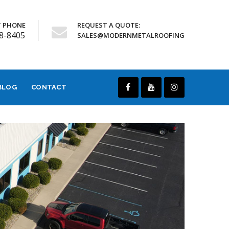
 PHONE
REQUEST A QUOTE:
68-8405
SALES@MODERNMETALROOFING
BLOG
CONTACT