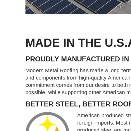
MADE IN THE U.S.
PROUDLY MANUFACTURED IN
Modern Metal Roofing has made a long-term
and components from high-quality American 
commitment comes from our desire to both m
possible, while supporting other American 
BETTER STEEL, BETTER ROO
American produced stee
foreign imports. Most i
produced steel are mu