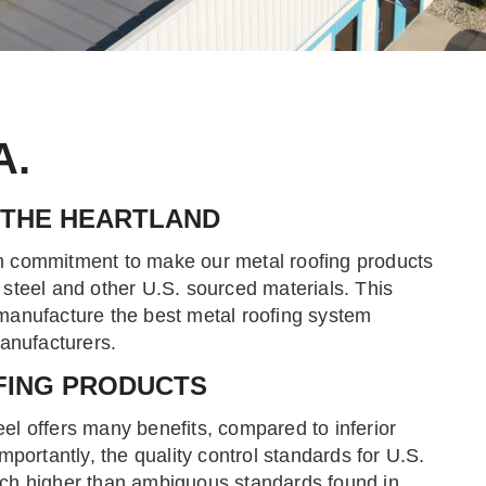
A.
 THE HEARTLAND
 commitment to make our metal roofing products
steel and other U.S. sourced materials. This
anufacture the best metal roofing system
manufacturers.
FING PRODUCTS
l offers many benefits, compared to inferior
mportantly, the quality control standards for U.S.
ch higher than ambiguous standards found in