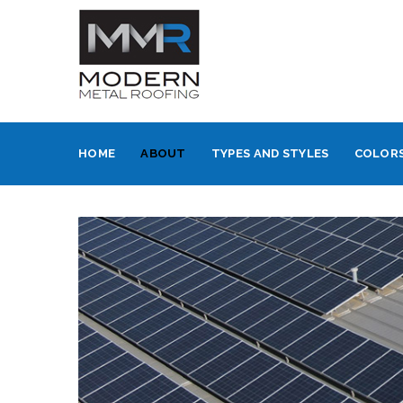
HOME
ABOUT
TYPES AND STYLES
COLORS