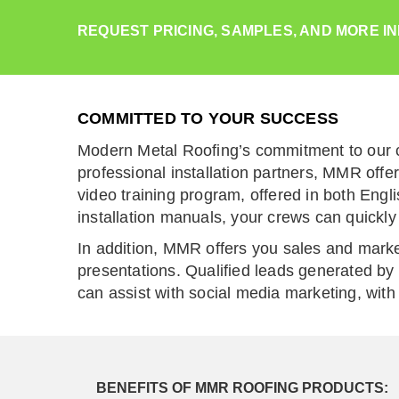
REQUEST PRICING, SAMPLES, AND MORE I
COMMITTED TO YOUR SUCCESS
Modern Metal Roofing’s commitment to our c
professional installation partners, MMR offe
video training program, offered in both Eng
installation manuals, your crews can quickly 
In addition, MMR offers you sales and marke
presentations. Qualified leads generated by 
can assist with social media marketing, with 
BENEFITS OF MMR ROOFING PRODUCTS: