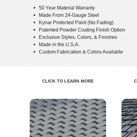
50 Year Material Warranty
Made From 24-Gauge Steel
Kynar Protected Paint (No Fading)
Patented Powder Coating Finish Option
Exclusive Styles, Colors, & Finishes
Made in the U.S.A.
Custom Fabrication & Colors Available
CLICK TO LEARN MORE
C