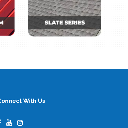
Connect With Us