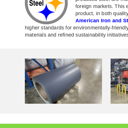
foreign markets. This 
product, in both qualit
American Iron and Ste
higher standards for environmentally-friendl
materials and refined sustainability initiative