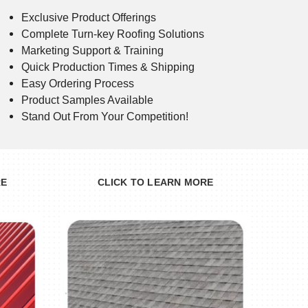
Exclusive Product Offerings
Complete Turn-key Roofing Solutions
Marketing Support & Training
Quick Production Times & Shipping
Easy Ordering Process
Product Samples Available
Stand Out From Your Competition!
RE
CLICK TO LEARN MORE