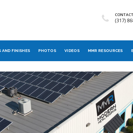
CONTACT
(317) 8
 AND FINISHES
PHOTOS
VIDEOS
MMR RESOURCES