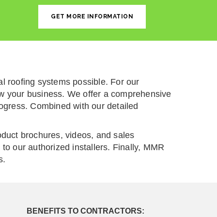
GET MORE INFORMATION
 roofing systems possible. For our
grow your business. We offer a comprehensive
rogress. Combined with our detailed
oduct brochures, videos, and sales
to our authorized installers. Finally, MMR
s.
BENEFITS TO CONTRACTORS: