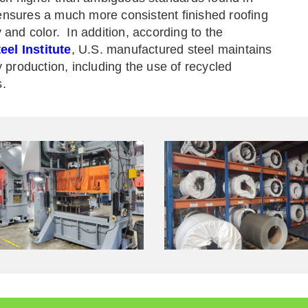
ensures a much more consistent finished roofing
y and color. In addition, according to the
el Institute
,
U.S. manufactured steel maintains
y production, including the use of recycled
s.