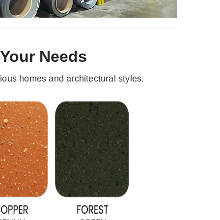
r Your Needs
ous homes and architectural styles.