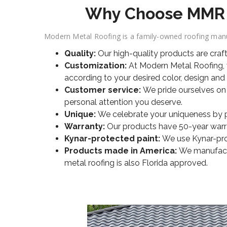
Why Choose MMR fo
Modern Metal Roofing is a family-owned roofing manuf
Quality:
Our high-quality products are craf
Customization:
At Modern Metal Roofing, w
according to your desired color, design and 
Customer service:
We pride ourselves on
personal attention you deserve.
Unique:
We celebrate your uniqueness by pro
Warranty:
Our products have 50-year warran
Kynar-protected paint:
We use Kynar-prot
Products made in America:
We manufactur
metal roofing is also Florida approved.