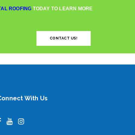
AL ROOFING
TODAY TO LEARN MORE
CONTACT US!
Connect With Us