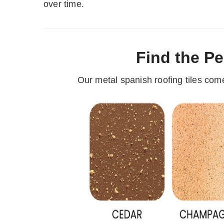
over time.
Find the Pe
Our metal spanish roofing tiles com