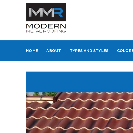
HOME
ABOUT
TYPES AND STYLES
COLORS