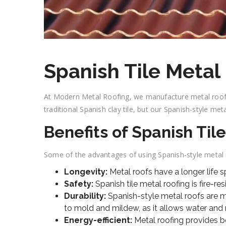
Spanish Tile Metal
At Modern Metal Roofing, we manufacture metal roofs 
traditional Spanish clay tile, but our Spanish-style meta
Benefits of Spanish Til
Some of the advantages of using Spanish-style metal r
Longevity:
Metal roofs have a longer life 
Safety:
Spanish tile metal roofing is fire-re
Durability:
Spanish-style metal roofs are mo
to mold and mildew, as it allows water and m
Energy-efficient:
Metal roofing provides b