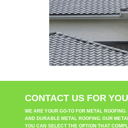
CONTACT US FOR YOU
WE ARE YOUR GO-TO FOR METAL ROOFING
AND DURABLE METAL ROOFING. OUR METAL 
YOU CAN SELECT THE OPTION THAT COMP