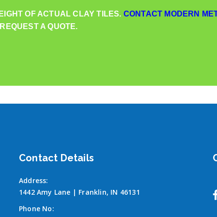
EIGHT OF ACTUAL CLAY TILES.
CONTACT MODERN MET
 REQUEST A QUOTE.
Contact Details
Address:
1442 Amy Lane | Franklin, IN 46131
Phone No: