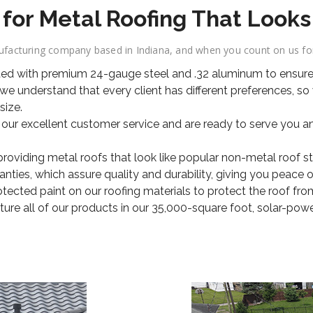
r Metal Roofing That Looks 
acturing company based in Indiana, and when you count on us for 
ted with premium 24-gauge steel and .32 aluminum to ensure 
e understand that every client has different preferences, so
size.
 our excellent customer service and are ready to serve you a
viding metal roofs that look like popular non-metal roof styl
ties, which assure quality and durability, giving you peace o
ected paint on our roofing materials to protect the roof fro
e all of our products in our 35,000-square foot, solar-powere