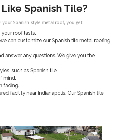
Like Spanish Tile?
your Spanish-style metal roof, you get:
your roof lasts.
 we can customize our Spanish tile metal roofing
nd answer any questions. We give you the
es, such as Spanish tile.
f mind.
m fading.
d facility near Indianapolis. Our Spanish tile