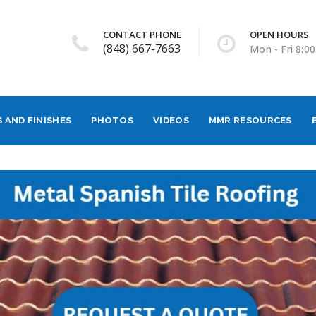
CONTACT PHONE
OPEN HOURS
(848) 667-7663
Mon - Fri 8:00
 AND FINISHES
PHOTOS
VIDEOS
MMR RESOURCES