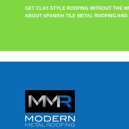
GET CLAY-STYLE ROOFING WITHOUT THE W
ABOUT SPANISH TILE METAL ROOFING AND