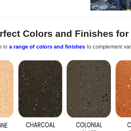
rfect Colors and Finishes fo
e in
a range of colors and finishes
to complement vari