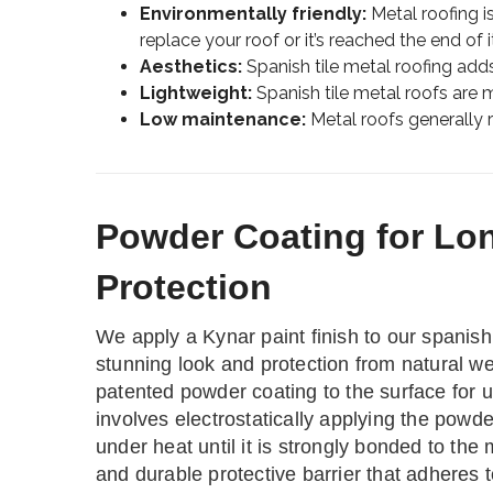
Environmentally friendly:
Metal roofing i
replace your roof or it’s reached the end of it
Aesthetics:
Spanish tile metal roofing adds
Lightweight:
Spanish tile metal roofs are mo
Low maintenance:
Metal roofs generally re
Powder Coating for Lo
Protection
We apply a Kynar paint finish to our spanish 
stunning look and protection from natural w
patented powder coating to the surface for u
involves electrostatically applying the powde
under heat until it is strongly bonded to the
and durable protective barrier that adheres t