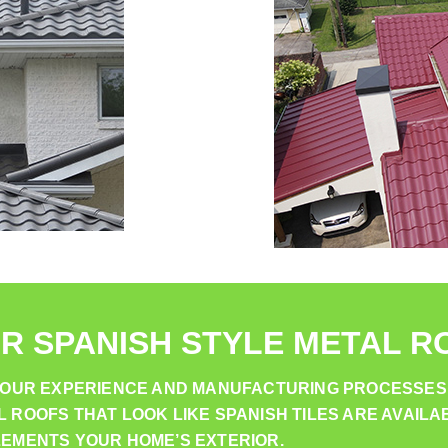
R SPANISH STYLE METAL R
. OUR EXPERIENCE AND MANUFACTURING PROCESSES
ROOFS THAT LOOK LIKE SPANISH TILES ARE AVAILAB
LEMENTS YOUR HOME’S EXTERIOR.