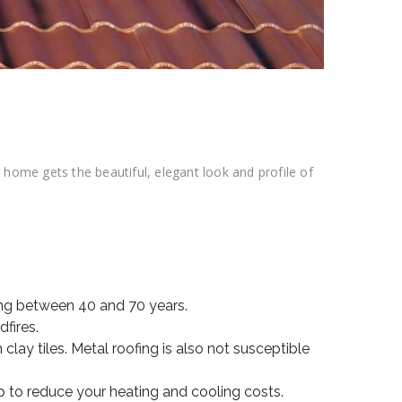
ome gets the beautiful, elegant look and profile of
ting between 40 and 70 years.
dfires.
lay tiles. Metal roofing is also not susceptible
p to reduce your heating and cooling costs.