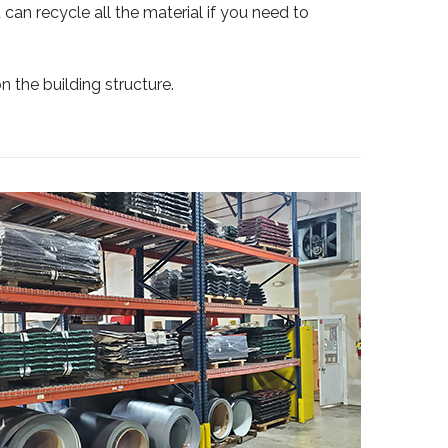
 can recycle all the material if you need to
on the building structure.