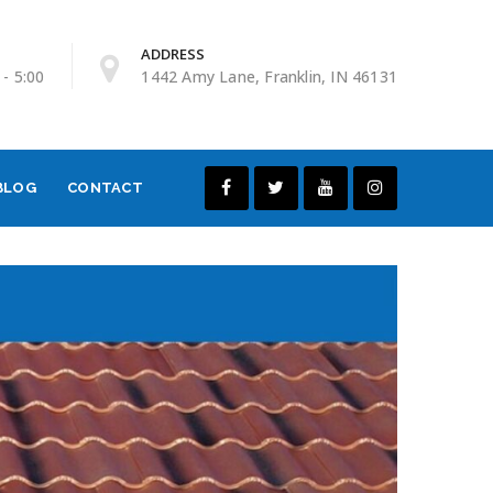
ADDRESS
 - 5:00
1442 Amy Lane, Franklin, IN 46131
BLOG
CONTACT