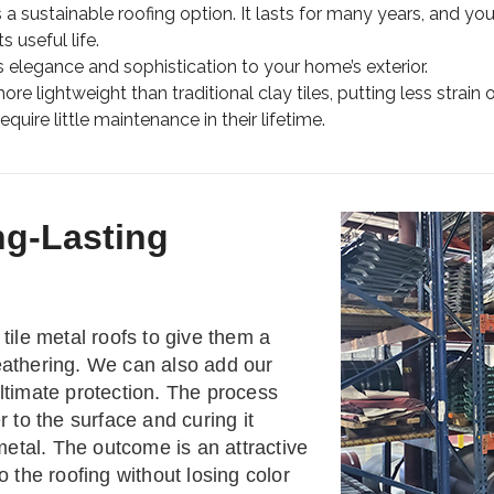
s a sustainable roofing option. It lasts for many years, and you
s useful life.
 elegance and sophistication to your home’s exterior.
re lightweight than traditional clay tiles, putting less strain 
quire little maintenance in their lifetime.
ng-Lasting
tile metal roofs to give them a
eathering. We can also add our
ltimate protection. The process
r to the surface and curing it
 metal. The outcome is an attractive
o the roofing without losing color