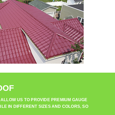
OOF
 ALLOW US TO PROVIDE PREMIUM GAUGE
LE IN DIFFERENT SIZES AND COLORS, SO