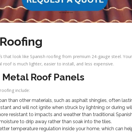
 Roofing
that look like Spanish roofing from premium 24-gauge steel. Your h
l roof is much lighter, easier to install, and less expensive.
e Metal Roof Panels
oofing include:
span than other materials, such as asphalt shingles, often las
sistant and will not ignite when struck by lightning or during wil
re resistant to impacts and weather than traditional Spanish c
oisture to drip away rather than soak into the tiles.
etter temperature regulation inside your home, which can hel