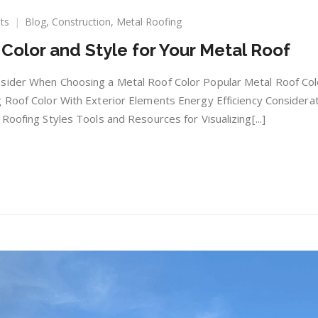
on
ts
Blog
,
Construction
,
Metal Roofing
Choosing
Color and Style for Your Metal Roof
the
Perfect
Color
sider When Choosing a Metal Roof Color Popular Metal Roof Col
and
 Roof Color With Exterior Elements Energy Efficiency Considera
Style
Roofing Styles Tools and Resources for Visualizing[...]
for
Your
Metal
Roof