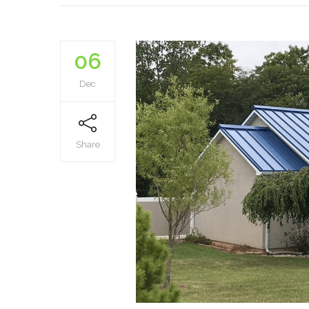
06
Dec
Share