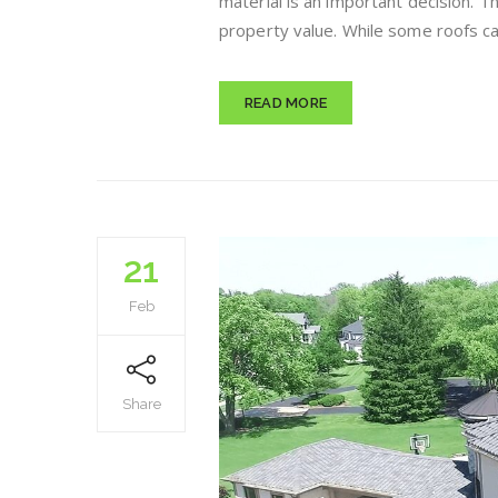
material is an important decision. T
property value. While some roofs can
READ MORE
21
Feb
Share