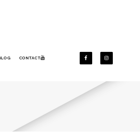
BLOG
CONTACT