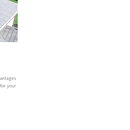
vantages
for your