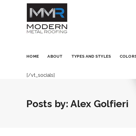
HOME
ABOUT
TYPES AND STYLES
COLORS
[/vt_socials]
Posts by:
Alex Golfieri