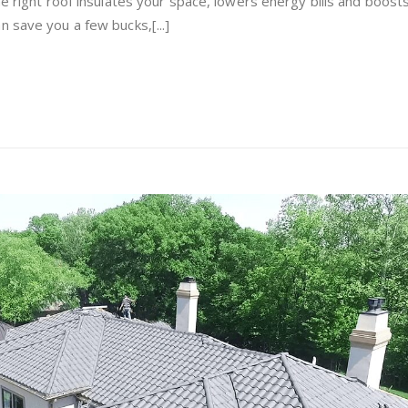
he right roof insulates your space, lowers energy bills and boost
Metal
 save you a few bucks,[...]
Roofing
for
Your
Home