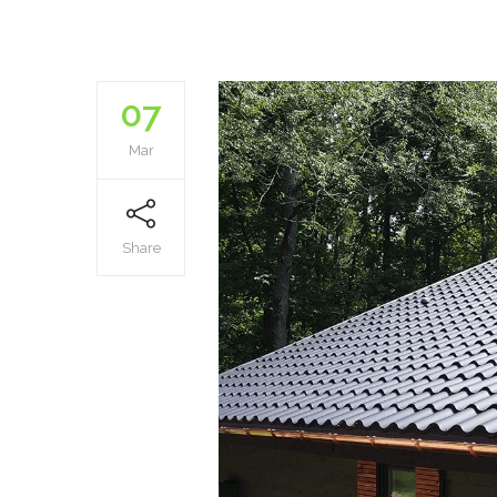
07
Mar
Share