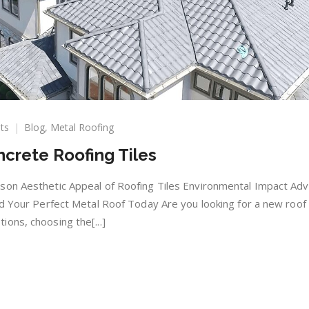
on
ts
Blog
,
Metal Roofing
Metal
ncrete Roofing Tiles
vs.
Clay
and
son Aesthetic Appeal of Roofing Tiles Environmental Impact Ad
Concrete
nd Your Perfect Metal Roof Today Are you looking for a new roof 
Roofing
ons, choosing the[...]
Tiles