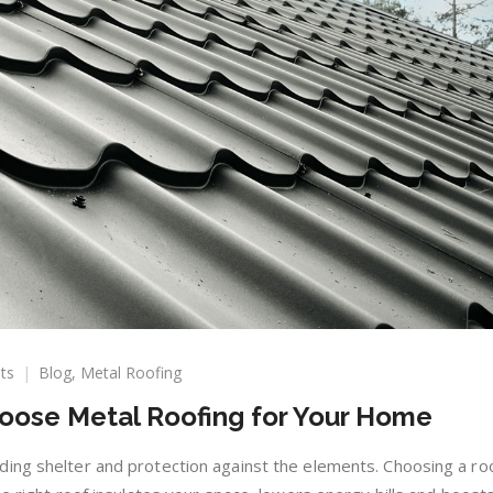
on
ts
Blog
,
Metal Roofing
Top
oose Metal Roofing for Your Home
10
Reasons
to
ing shelter and protection against the elements. Choosing a ro
Choose