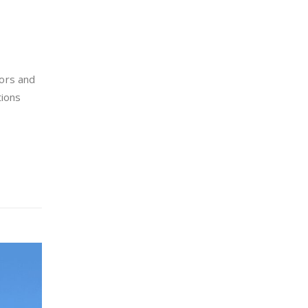
ors and
tions