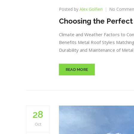
Posted by
Alex Golfieri
No Commen
Choosing the Perfect 
Climate and Weather Factors to Con
Benefits Metal Roof Styles Matching
Durability and Maintenance of Metal 
READ MORE
28
Oct