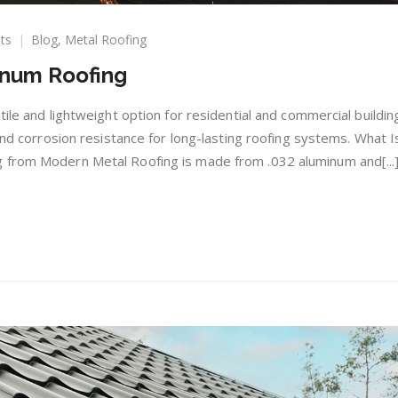
on
ts
Blog
,
Metal Roofing
The
inum Roofing
Benefits
of
Aluminum
ile and lightweight option for residential and commercial building
Roofing
 and corrosion resistance for long-lasting roofing systems. What I
 from Modern Metal Roofing is made from .032 aluminum and[...