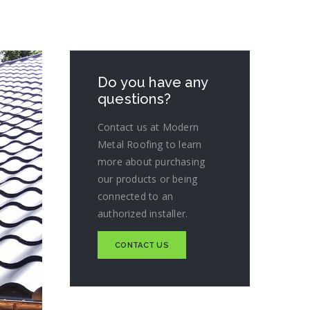
Do you have any
questions?
Contact us at Modern
Metal Roofing to learn
more about purchasing
our products or being
connected to an
authorized installer.
CONTACT US