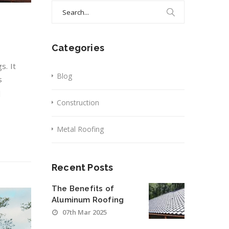
Search
for:
Categories
s. It
Blog
s
]
Construction
Metal Roofing
Recent Posts
The Benefits of
Aluminum Roofing
07th Mar 2025