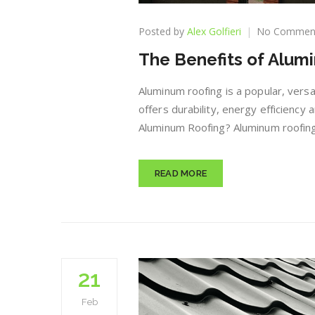
Posted by
Alex Golfieri
No Commen
The Benefits of Alum
Aluminum roofing is a popular, versat
offers durability, energy efficiency
Aluminum Roofing? Aluminum roofing
READ MORE
21
Feb