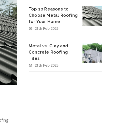
Top 10 Reasons to
Choose Metal Roofing
for Your Home
21th Feb 2025
Metal vs. Clay and
Concrete Roofing
Tiles
21th Feb 2025
ofing