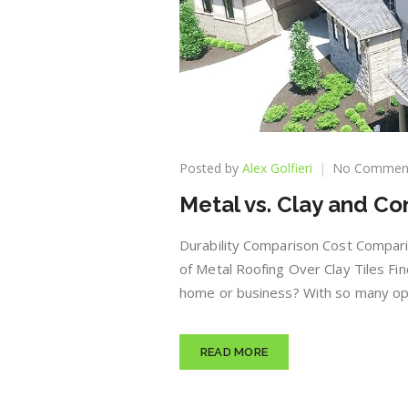
Posted by
Alex Golfieri
No Commen
Metal vs. Clay and Co
Durability Comparison Cost Compari
of Metal Roofing Over Clay Tiles Fi
home or business? With so many opti
READ MORE