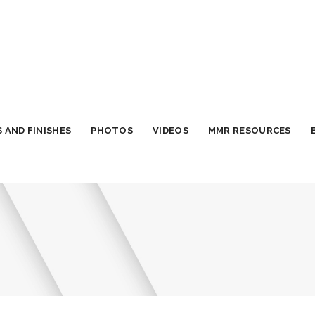
 AND FINISHES
PHOTOS
VIDEOS
MMR RESOURCES