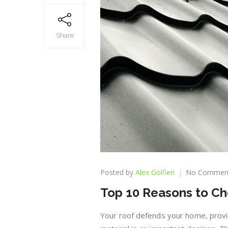
Share
Posted by
Alex Golfieri
No Commen
Top 10 Reasons to Ch
Your roof defends your home, provid