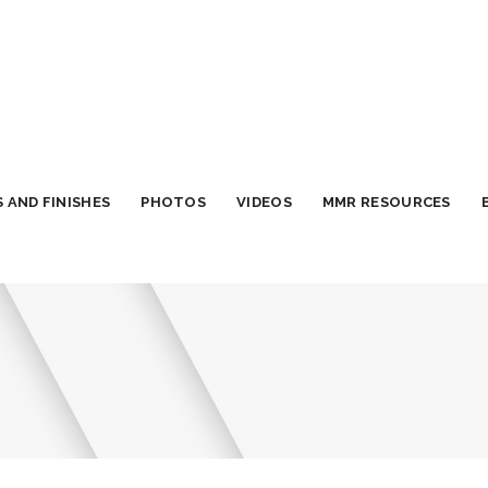
 AND FINISHES
PHOTOS
VIDEOS
MMR RESOURCES