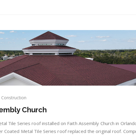
Construction
e
sembly Church
dy:
th
embly
etal Tile Series roof installed on Faith Assembly Church in Orland
rch
er Coated Metal Tile Series roof replaced the original roof. Comp