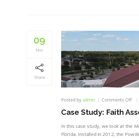
09
Nov
Share
on
Posted by
admin
Comments Off
Cas
Case Study: Faith As
Stu
Fai
Ass
In this case study, we look at the M
Chu
Florida. Installed in 2012, the Powd