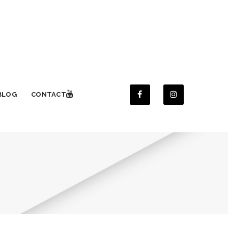
BLOG
CONTACT