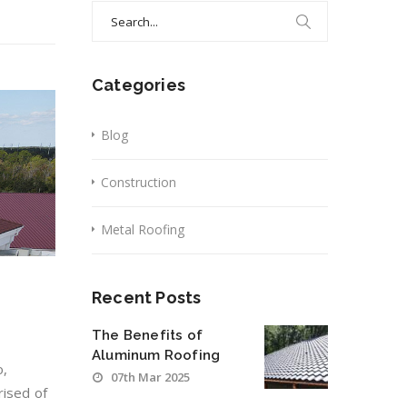
Search
for:
Categories
Blog
Construction
Metal Roofing
Recent Posts
The Benefits of
Aluminum Roofing
o,
07th Mar 2025
rised of