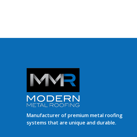
Manufacturer of premium metal roofing
systems that are unique and durable.