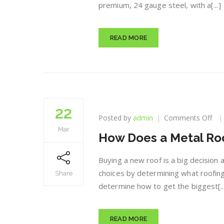
premium, 24 gauge steel, with a[...]
READ MORE
22
on
Posted by
admin
Comments Off
Ho
Mar
How Does a Metal Roof
Do
a
Met
Buying a new roof is a big decision
Roo
choices by determining what roofing
Share
Pay
determine how to get the biggest[..
for
Itse
READ MORE