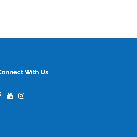
Connect With Us