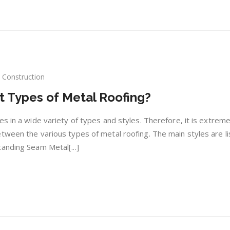
Construction
at
t Types of Metal Roofing?
ferent
s in a wide variety of types and styles. Therefore, it is extreme
es
tween the various types of metal roofing. The main styles are l
anding Seam Metal[...]
al
fing?