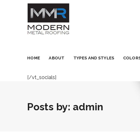
HOME
ABOUT
TYPES AND STYLES
COLORS
[/vt_socials]
Posts by:
admin