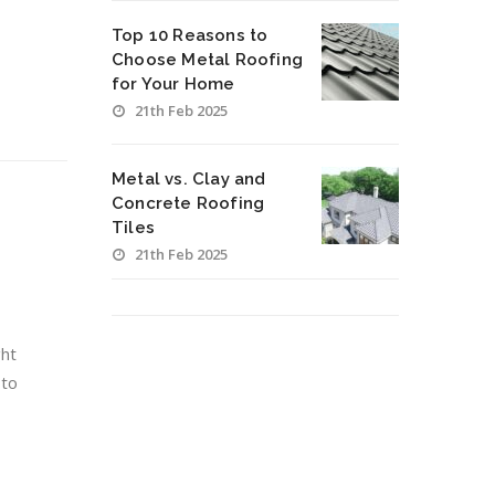
Top 10 Reasons to
Choose Metal Roofing
for Your Home
21th Feb 2025
Metal vs. Clay and
Concrete Roofing
Tiles
21th Feb 2025
ght
 to