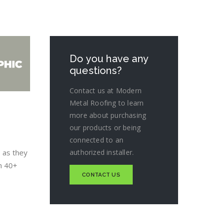
Do you have any
questions?
Contact us at Modern
Metal Roofing to learn
more about purchasing
our products or being
connected to an
 as they
authorized installer.
sh 40+
CONTACT US