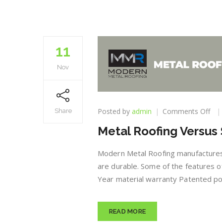
11
Nov
on
Posted by
admin
Comments Off
Share
Met
Metal Roofing Versus 
Roo
Ver
Shi
Modern Metal Roofing manufactures 
Inf
are durable. Some of the features of
Year material warranty Patented pow
READ MORE