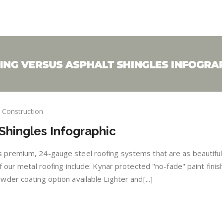
Construction
al
Shingles Infographic
fing
sus
ngles
premium, 24-gauge steel roofing systems that are as beautiful
ographic
 our metal roofing include: Kynar protected "no-fade" paint fini
der coating option available Lighter and[...]