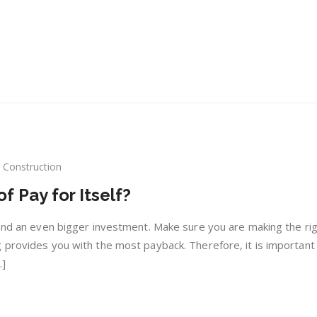
Construction
w
 Pay for Itself?
es
al
 and an even bigger investment. Make sure you are making the ri
f
 provides you with the most payback. Therefore, it is important
.]
lf?