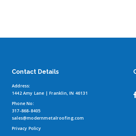
Contact Details
Address:
1442 Amy Lane | Franklin, IN 46131
Phone No:
317-868-8405
sales@modernmetalroofing.com
Privacy Policy