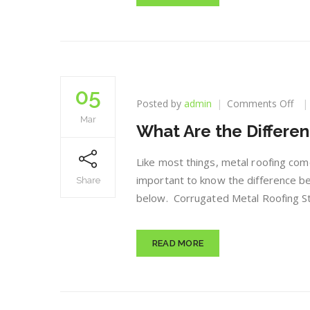
05
on
Posted by
admin
Comments Off
Wh
Mar
What Are the Differen
Are
the
Dif
Like most things, metal roofing come
Typ
important to know the difference be
Share
of
below. Corrugated Metal Roofing St
Met
Roo
READ MORE